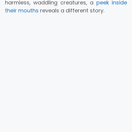
harmless, waddling creatures, a
peek inside
their mouths
reveals a different story.