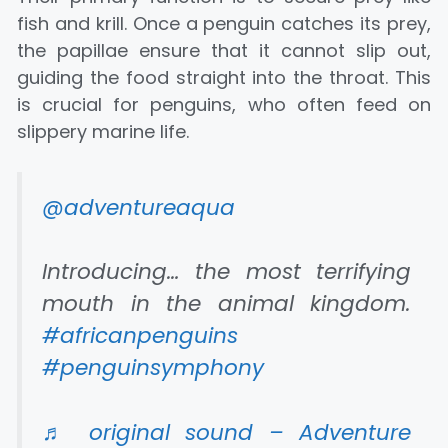
fish and krill. Once a penguin catches its prey,
the papillae ensure that it cannot slip out,
guiding the food straight into the throat. This
is crucial for penguins, who often feed on
slippery marine life.
@adventureaqua
Introducing… the most terrifying
mouth in the animal kingdom.
#africanpenguins
#penguinsymphony
♬ original sound – Adventure