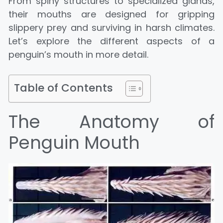
From spiny structures to specialized glands,
their mouths are designed for gripping
slippery prey and surviving in harsh climates.
Let’s explore the different aspects of a
penguin’s mouth in more detail.
Table of Contents
The Anatomy of
Penguin Mouth