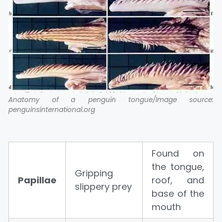
Anatomy of a penguin tongue/Image source:
penguinsinternational.org
Found on
the tongue,
Gripping
Papillae
roof, and
slippery prey
base of the
mouth