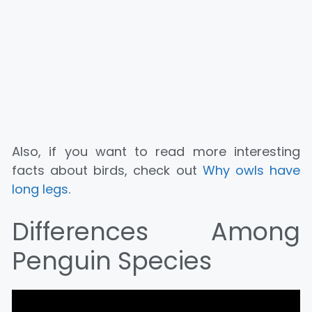
Also, if you want to read more interesting
facts about birds, check out
Why owls have
long legs
.
Differences Among
Penguin Species