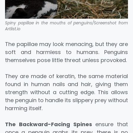
Spiny papillae in the mouths of penguins/Screenshot from
Artlist.io
The papillae may look menacing, but they are
soft and harmless to humans. Penguins
themselves pose little threat unless provoked.
They are made of keratin, the same material
found in human nails and hair, giving them
strength without a cutting edge. This allows
the penguin to handle its slippery prey without
harming itself.
The Backward-Facing Spines
ensure that
once a penguin grabs its prey, there is no