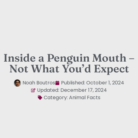
Inside a Penguin Mouth –
Not What You’d Expect
Noah Boutros
Published:
October 1, 2024
Updated: December 17, 2024
Category:
Animal Facts