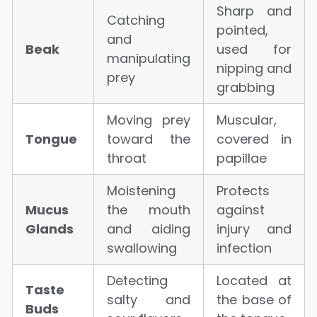
Sharp and
Catching
pointed,
and
Beak
used for
manipulating
nipping and
prey
grabbing
Moving prey
Muscular,
Tongue
toward the
covered in
throat
papillae
Moistening
Protects
Mucus
the mouth
against
Glands
and aiding
injury and
swallowing
infection
Detecting
Located at
Taste
salty and
the base of
Buds