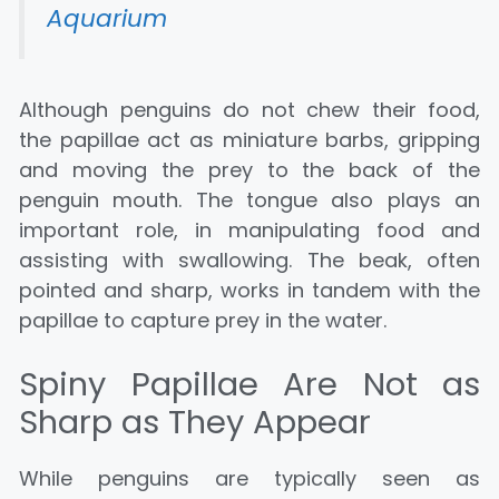
Aquarium
Although penguins do not chew their food,
the papillae act as miniature barbs, gripping
and moving the prey to the back of the
penguin mouth. The tongue also plays an
important role, in manipulating food and
assisting with swallowing. The beak, often
pointed and sharp, works in tandem with the
papillae to capture prey in the water.
Spiny Papillae Are Not as
Sharp as They Appear
While penguins are typically seen as