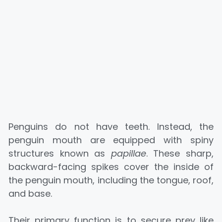
Penguins do not have teeth. Instead, the
penguin mouth are equipped with spiny
structures known as
papillae
. These sharp,
backward-facing spikes cover the inside of
the penguin mouth, including the tongue, roof,
and base.
Their primary function is to secure prey like