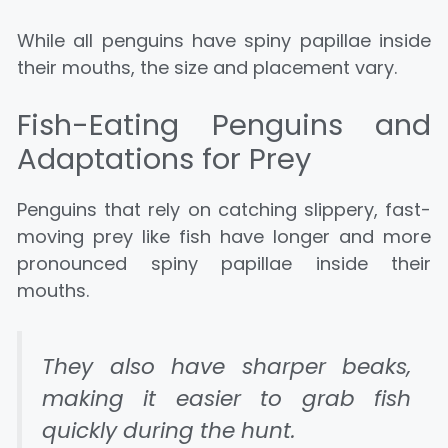
While all penguins have spiny papillae inside
their mouths, the size and placement vary.
Fish-Eating Penguins and
Adaptations for Prey
Penguins that rely on catching slippery, fast-
moving prey like fish have longer and more
pronounced spiny papillae inside their
mouths.
They also have sharper beaks,
making it easier to grab fish
quickly during the hunt.