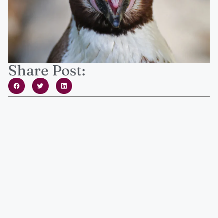
Share Post: