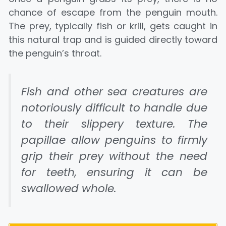
chance of escape from the penguin mouth.
The prey, typically fish or krill, gets caught in
this natural trap and is guided directly toward
the penguin’s throat.
Fish and other sea creatures are
notoriously difficult to handle due
to their slippery texture. The
papillae allow penguins to firmly
grip their prey without the need
for teeth, ensuring it can be
swallowed whole.