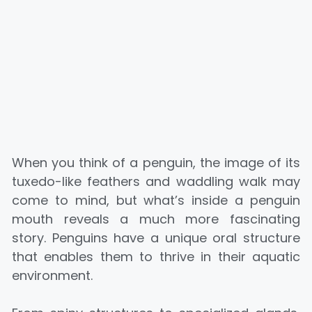
When you think of a penguin, the image of its
tuxedo-like feathers and waddling walk may
come to mind, but what’s inside a penguin
mouth reveals a much more fascinating
story. Penguins have a unique oral structure
that enables them to thrive in their aquatic
environment.