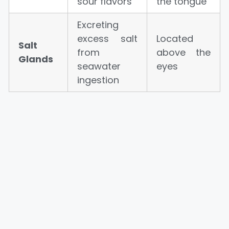
sour flavors
the tongue
Excreting
excess salt
Located
Salt
from
above the
Glands
seawater
eyes
ingestion