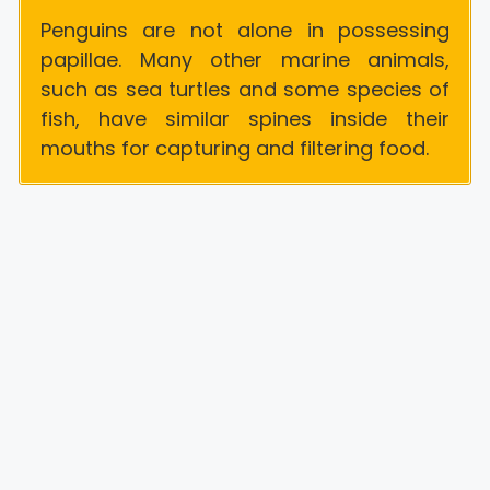
Penguins are not alone in possessing
papillae. Many other marine animals,
such as sea turtles and some species of
fish, have similar spines inside their
mouths for capturing and filtering food.