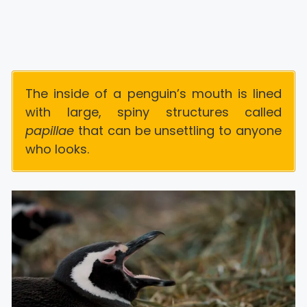
The inside of a penguin’s mouth is lined
with large, spiny structures called
papillae
that can be unsettling to anyone
who looks.