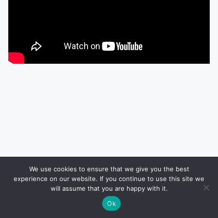
We use cookies to ensure that we give you the best
experience on our website. If you continue to use this site we
will assume that you are happy with it.
Ok