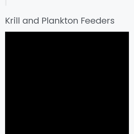
Krill and Plankton Feeders