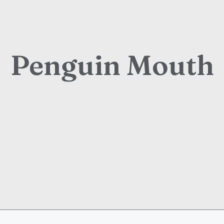
Penguin Mouth