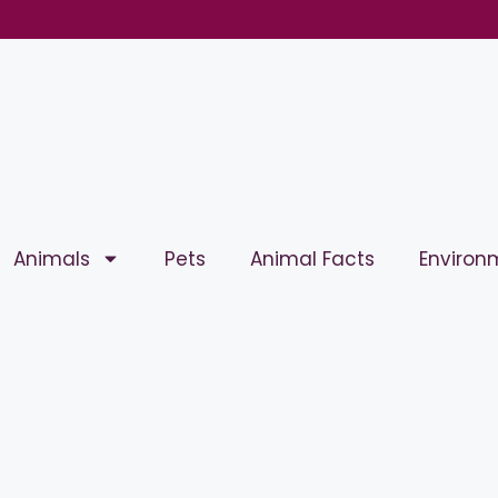
Animals
Pets
Animal Facts
Environ