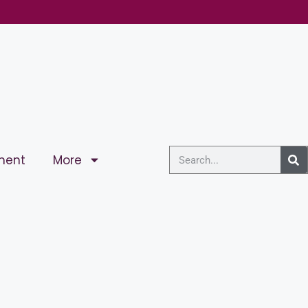
ment
More