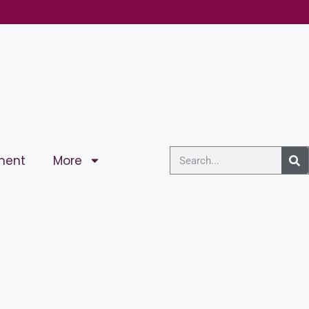
ment
More