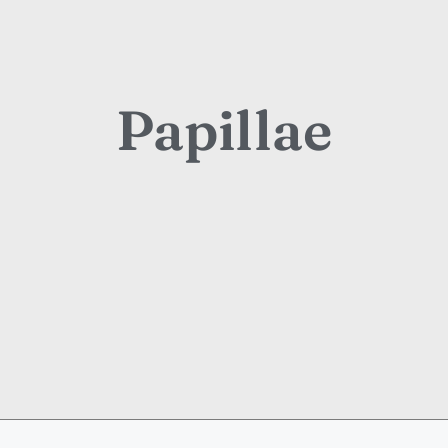
Papillae