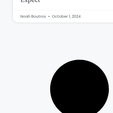
Noah Boutros
October 1, 2024