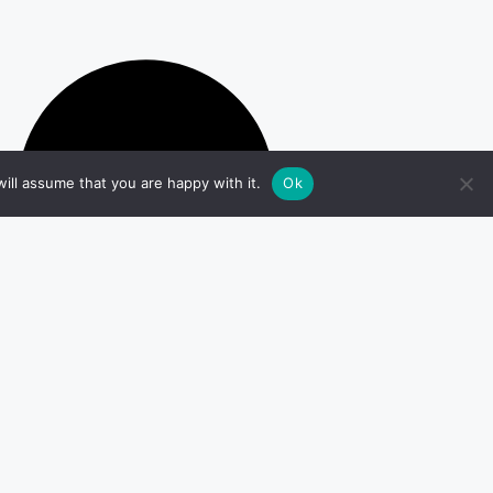
ill assume that you are happy with it.
Ok