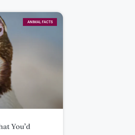
ANIMAL FACTS
hat You’d