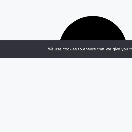
We use cookies to ensure that we give you th