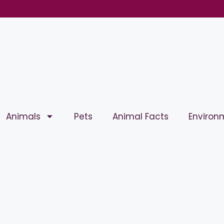
Animals
Pets
Animal Facts
Environ