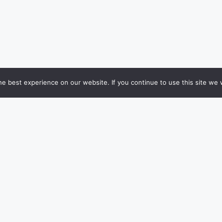
e best experience on our website. If you continue to use this site we w