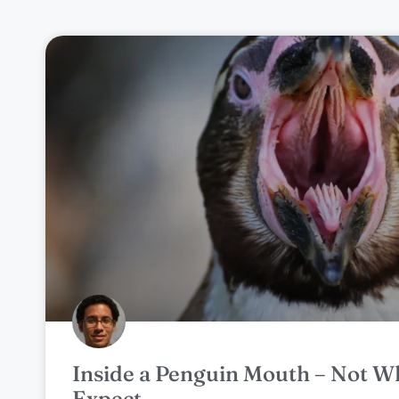
Inside a Penguin Mouth – Not W
Expect