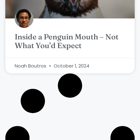
Inside a Penguin Mouth – Not
What You’d Expect
Noah Boutros
October 1, 2024