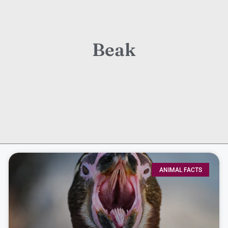
Beak
ANIMAL FACTS