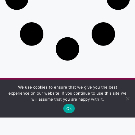
We use cookies to ensure that we give you the best
Other Pages
experience on our website. If you continue to use this site we
Privacy & Policy
Terms And Conditions
will assume that you are happy with it.
Ok