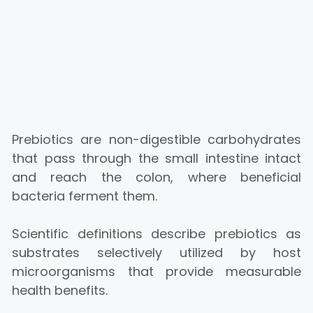
Prebiotics are non-digestible carbohydrates
that pass through the small intestine intact
and reach the colon, where beneficial
bacteria ferment them.
Scientific definitions describe prebiotics as
substrates selectively utilized by host
microorganisms that provide measurable
health benefits.