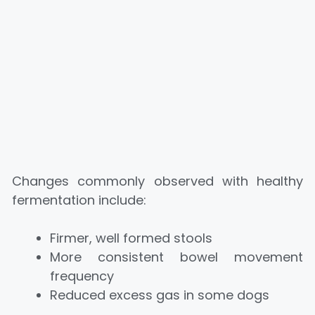
Changes commonly observed with healthy
fermentation include:
Firmer, well formed stools
More consistent bowel movement
frequency
Reduced excess gas in some dogs