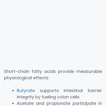
Short-chain fatty acids provide measurable
physiological effects:
Butyrate
supports intestinal barrier
integrity by fueling colon cells
Acetate and propionate participate in