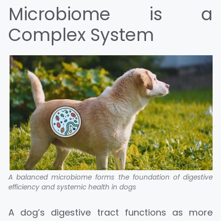
Microbiome is a
Complex System
A balanced microbiome forms the foundation of digestive
efficiency and systemic health in dogs
A dog’s digestive tract functions as more