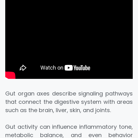
Gut organ axes describe signaling pathways
that connect the digestive system with areas
such as the brain, liver, skin, and joints.
Gut activity can influence inflammatory tone,
metabolic balance, and even behavior