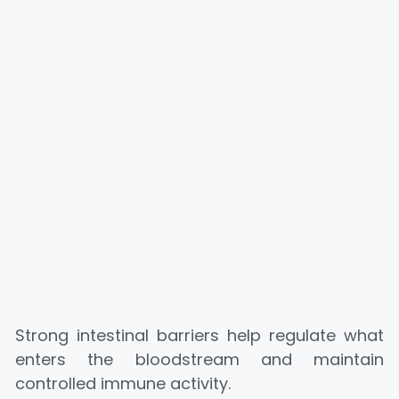
Strong intestinal barriers help regulate what
enters the bloodstream and maintain
controlled immune activity.