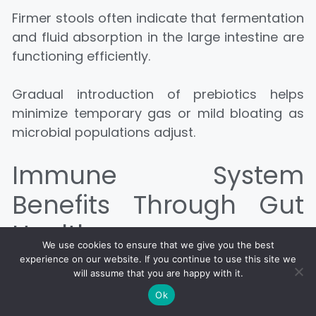
Firmer stools often indicate that fermentation
and fluid absorption in the large intestine are
functioning efficiently.
Gradual introduction of prebiotics helps
minimize temporary gas or mild bloating as
microbial populations adjust.
Immune System
Benefits Through Gut
Health
We use cookies to ensure that we give you the best
experience on our website. If you continue to use this site we
Intestinal tissues house a large concentration
will assume that you are happy with it.
of immune cells.
Ok