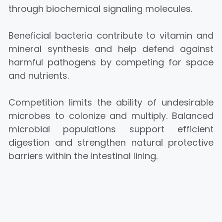
through biochemical signaling molecules.
Beneficial bacteria contribute to vitamin and
mineral synthesis and help defend against
harmful pathogens by competing for space
and nutrients.
Competition limits the ability of undesirable
microbes to colonize and multiply. Balanced
microbial populations support efficient
digestion and strengthen natural protective
barriers within the intestinal lining.