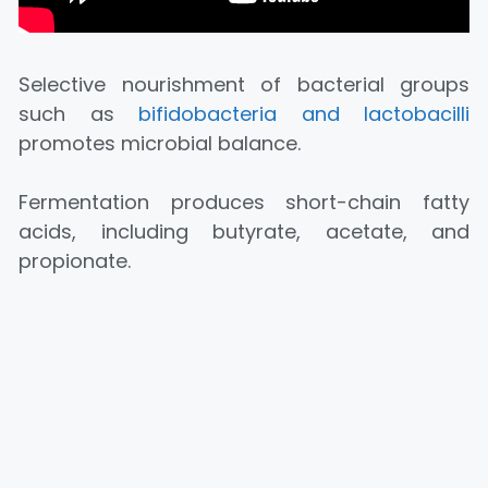
Selective nourishment of bacterial groups
such as
bifidobacteria and lactobacilli
promotes microbial balance.
Fermentation produces short-chain fatty
acids, including butyrate, acetate, and
propionate.