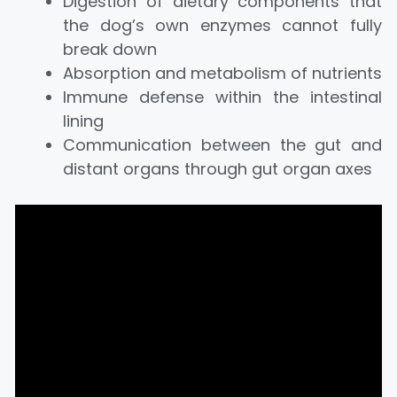
Digestion of dietary components that
the dog’s own enzymes cannot fully
break down
Absorption and metabolism of nutrients
Immune defense within the intestinal
lining
Communication between the gut and
distant organs through gut organ axes