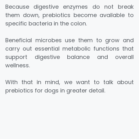
Because digestive enzymes do not break
them down, prebiotics become available to
specific bacteria in the colon.
Beneficial microbes use them to grow and
carry out essential metabolic functions that
support digestive balance and overall
wellness.
With that in mind, we want to talk about
prebiotics for dogs in greater detail.