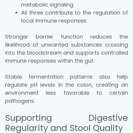
metabolic signaling
All three contribute to the regulation of
local immune responses
Stronger barrier function reduces the
likelihood of unwanted substances crossing
into the bloodstream and supports controlled
immune responses within the gut.
Stable fermentation patterns also help
regulate pH levels in the colon, creating an
environment less favorable to certain
pathogens.
Supporting Digestive
Regularity and Stool Quality