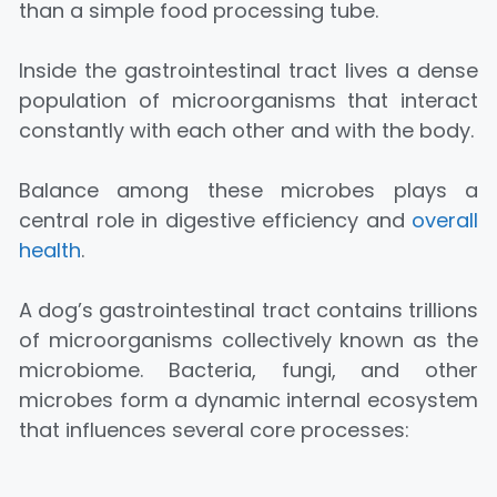
than a simple food processing tube.
Inside the gastrointestinal tract lives a dense
population of microorganisms that interact
constantly with each other and with the body.
Balance among these microbes plays a
central role in digestive efficiency and
overall
health
.
A dog’s gastrointestinal tract contains trillions
of microorganisms collectively known as the
microbiome. Bacteria, fungi, and other
microbes form a dynamic internal ecosystem
that influences several core processes: