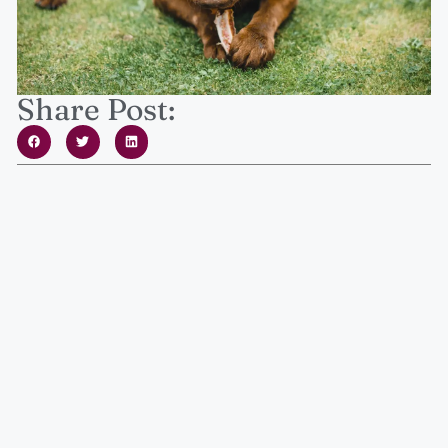
Share Post: