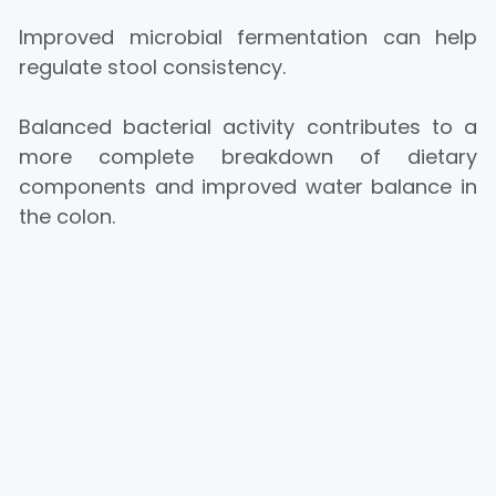
Improved microbial fermentation can help
regulate stool consistency.
Balanced bacterial activity contributes to a
more complete breakdown of dietary
components and improved water balance in
the colon.