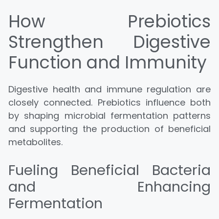
How Prebiotics
Strengthen Digestive
Function and Immunity
Digestive health and immune regulation are
closely connected. Prebiotics influence both
by shaping microbial fermentation patterns
and supporting the production of beneficial
metabolites.
Fueling Beneficial Bacteria
and Enhancing
Fermentation