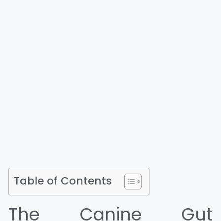
Table of Contents
The Canine Gut