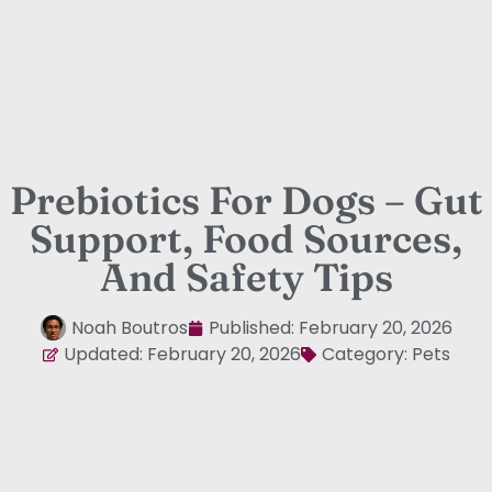
Prebiotics For Dogs – Gut
Support, Food Sources,
And Safety Tips
Noah Boutros
Published:
February 20, 2026
Updated: February 20, 2026
Category:
Pets