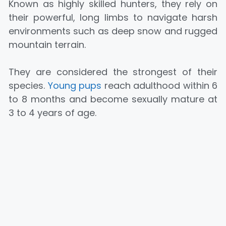
Known as highly skilled hunters, they rely on
their powerful, long limbs to navigate harsh
environments such as deep snow and rugged
mountain terrain.
They are considered the strongest of their
species.
Young pups
‎reach adulthood within 6
to 8 months and become sexually mature at
3 to 4 years of age.