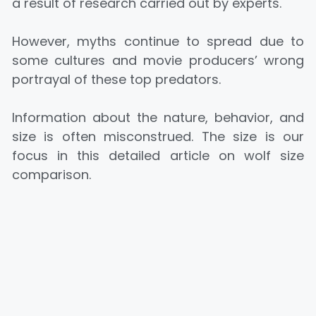
a result of research carried out by experts.
However, myths continue to spread due to
some cultures and movie producers’ wrong
portrayal of these top predators.
Information about the nature, behavior, and
size is often misconstrued. The size is our
focus in this detailed article on wolf size
comparison.