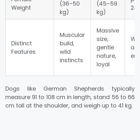
(36–50
(45–59
Weight
23 
kg)
kg)
Massive
Muscular
size,
Wol
Distinct
build,
gentle
ap
Features
wild
nature,
ere
instincts
loyal
Dogs like German Shepherds typically
measure 91 to 108 cm in length, stand 56 to 66
cm tall at the shoulder, and weigh up to 41 kg.