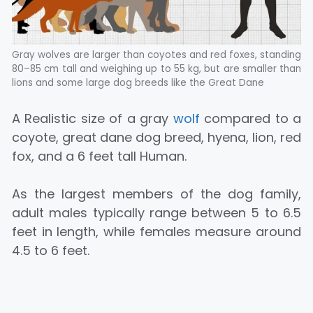
Gray wolves are larger than coyotes and red foxes, standing
80–85 cm tall and weighing up to 55 kg, but are smaller than
lions and some large dog breeds like the Great Dane
A Realistic size of a gray
wolf
compared to a
coyote, great dane dog breed, hyena, lion, red
fox, and a 6 feet tall Human.
As the largest members of the dog family,
adult males typically range between 5 to 6.5
feet in length, while females measure around
4.5 to 6 feet.