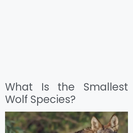
What Is the Smallest
Wolf Species?