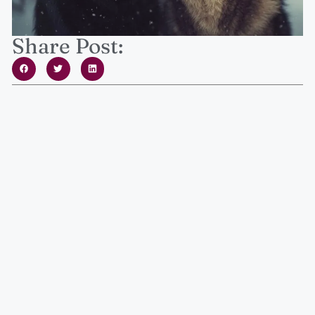
Share Post: