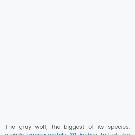
The gray wolf, the biggest of its species,
stands
approximately 30 inches
tall at the