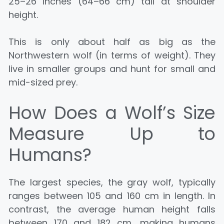
25–26 inches (64–66 cm) tall at shoulder
height.
This is only about half as big as the
Northwestern wolf (in terms of weight). They
live in smaller groups and hunt for small and
mid-sized prey.
How Does a Wolf’s Size
Measure Up to
Humans?
The largest species, the gray wolf, typically
ranges between 105 and 160 cm in length. In
contrast, the average human height falls
between 170 and 182 cm, making humans