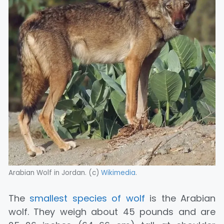
Arabian Wolf in Jordan. (c)
Wikimedia
.
The
smallest species of wolf
is the Arabian
wolf. They weigh about 45 pounds and are