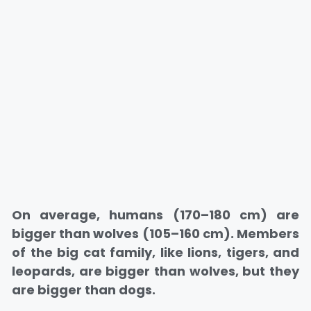
On average, humans (170–180 cm) are
bigger than wolves (105–160 cm). Members
of the big cat family, like lions, tigers, and
leopards, are bigger than wolves, but they
are bigger than dogs.