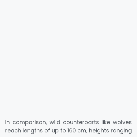
In comparison, wild counterparts like wolves
reach lengths of up to 160 cm, heights ranging