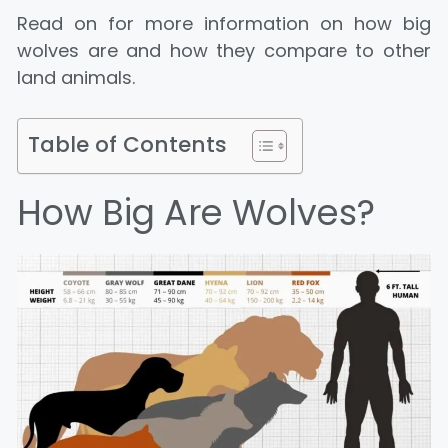
Read on for more information on how big
wolves are and how they compare to other
land animals.
Table of Contents
How Big Are Wolves?