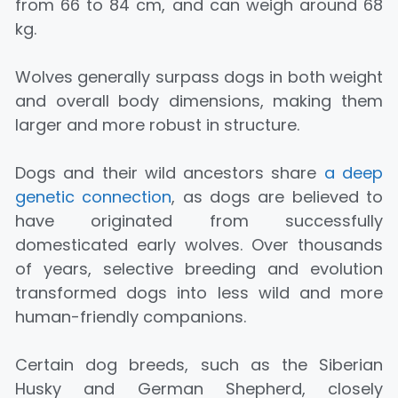
from 66 to 84 cm, and can weigh around 68
kg.
Wolves generally surpass dogs in both weight
and overall body dimensions, making them
larger and more robust in structure.
Dogs and their wild ancestors share
a deep
genetic connection
, as dogs are believed to
have originated from successfully
domesticated early wolves. Over thousands
of years, selective breeding and evolution
transformed dogs into less wild and more
human-friendly companions.
Certain dog breeds, such as the Siberian
Husky and German Shepherd, closely