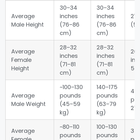
30–34
30–34
Average
inches
inches
21–
Male Height
(76–86
(76–86
(5
cm)
cm)
28–32
28–32
Average
20
inches
inches
Female
in
(71–81
(71–81
Height
56
cm)
cm)
~100–130
140–175
45
Average
pounds
pounds
po
Male Weight
(45–59
(63–79
27 
kg)
kg)
~80–110
100–130
Average
35
pounds
pounds
Female
po