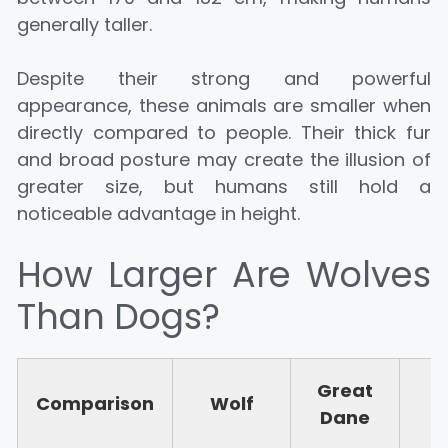
generally taller.
Despite their strong and powerful
appearance, these animals are smaller when
directly compared to people. Their thick fur
and broad posture may create the illusion of
greater size, but humans still hold a
noticeable advantage in height.
How Larger Are Wolves
Than Dogs?
Great
S
Comparison
Wolf
Dane