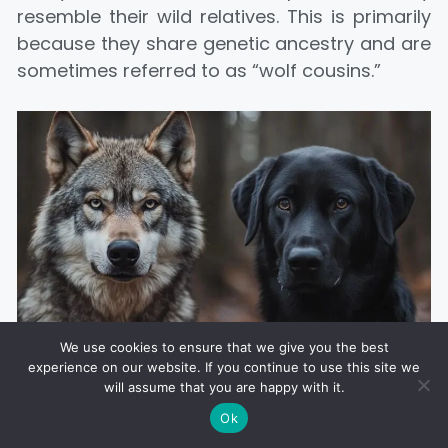
resemble their wild relatives. This is primarily
because they share genetic ancestry and are
sometimes referred to as “wolf cousins.”
We use cookies to ensure that we give you the best
Wolves are typically larger than most domestic dogs, with
experience on our website. If you continue to use this site we
longer legs, bigger paws, and stronger jaws, adapted for
will assume that you are happy with it.
survival in the wild
Ok