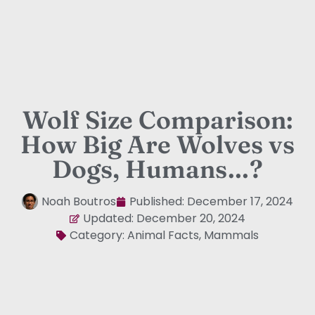
Wolf Size Comparison:
How Big Are Wolves vs
Dogs, Humans…?
Noah Boutros
Published:
December 17, 2024
Updated: December 20, 2024
Category:
Animal Facts
,
Mammals