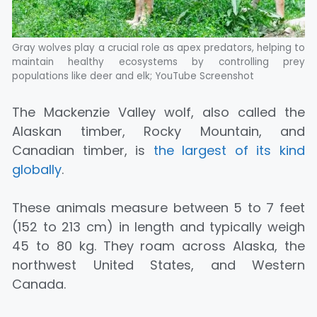
Gray wolves play a crucial role as apex predators, helping to
maintain healthy ecosystems by controlling prey
populations like deer and elk; YouTube Screenshot
The Mackenzie Valley wolf, also called the
Alaskan timber, Rocky Mountain, and
Canadian timber, is
the largest of its kind
globally
.
These animals measure between 5 to 7 feet
(152 to 213 cm) in length and typically weigh
45 to 80 kg. They roam across Alaska, the
northwest United States, and Western
Canada.