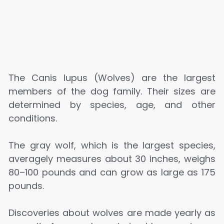
The Canis lupus (Wolves) are the largest
members of the dog family. Their sizes are
determined by species, age, and other
conditions.
The gray wolf, which is the largest species,
averagely measures about 30 inches, weighs
80–100 pounds and can grow as large as 175
pounds.
Discoveries about wolves are made yearly as