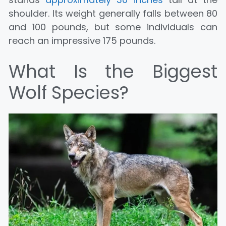
shoulder. Its weight generally falls between 80
and 100 pounds, but some individuals can
reach an impressive 175 pounds.
What Is the Biggest
Wolf Species?