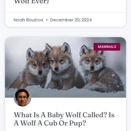
Wolf Ever)
Noah Boutros
December 20, 2024
MAMMALS
What Is A Baby Wolf Called? Is
A Wolf A Cub Or Pup?