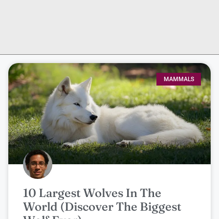
MAMMALS
10 Largest Wolves In The
World (Discover The Biggest