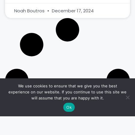
Noah Boutros
December 17, 2024
We use cookies to ensure that we give you the best
experience on our website. If you continue to use this site we
will assume that you are happy with it.
Ok