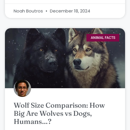
Noah Boutros
December 18, 2024
ANIMAL FACTS
Wolf Size Comparison: How
Big Are Wolves vs Dogs,
Humans…?