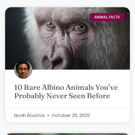
ANIMAL FACTS
10 Rare Albino Animals You’ve
Probably Never Seen Before
Noah Boutros
October 20, 2025