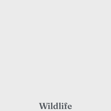
Wildlife