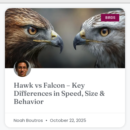
BIRDS
Hawk vs Falcon – Key
Differences in Speed, Size &
Behavior
Noah Boutros
October 22, 2025