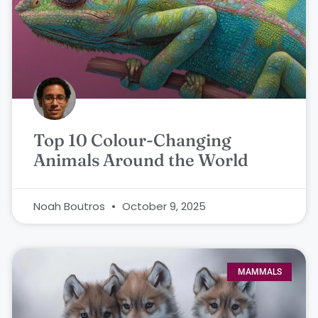
Top 10 Colour-Changing
Animals Around the World
Noah Boutros
October 9, 2025
MAMMALS