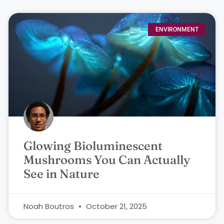
ENVIRONMENT
Glowing Bioluminescent
Mushrooms You Can Actually
See in Nature
Noah Boutros
October 21, 2025