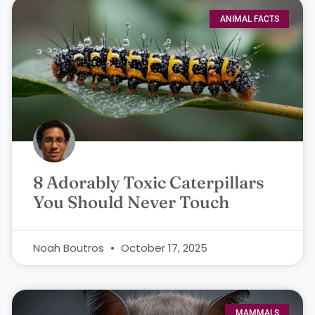
ANIMAL FACTS
8 Adorably Toxic Caterpillars
You Should Never Touch
Noah Boutros
October 17, 2025
MAMMALS