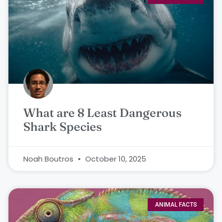
What are 8 Least Dangerous
Shark Species
Noah Boutros
October 10, 2025
ANIMAL FACTS