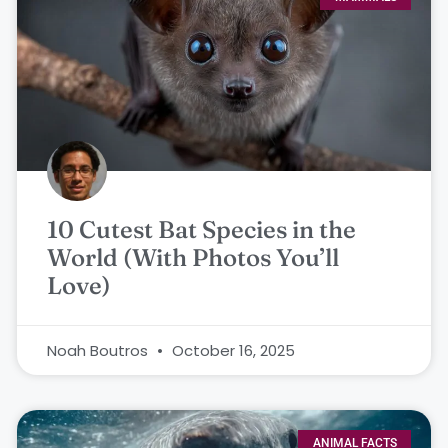
10 Cutest Bat Species in the
World (With Photos You’ll
Love)
Noah Boutros
October 16, 2025
ANIMAL FACTS