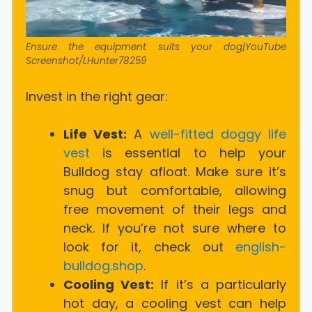
Ensure the equipment suits your dog|YouTube
Screenshot/LHunter78259
Invest in the right gear:
Life Vest:
A
well-fitted doggy life
vest
is essential to help your
Bulldog stay afloat. Make sure it’s
snug but comfortable, allowing
free movement of their legs and
neck.
If you’re not sure where to
look for it, check out
english-
bulldog.shop
.
Cooling Vest:
If it’s a particularly
hot day, a cooling vest can help