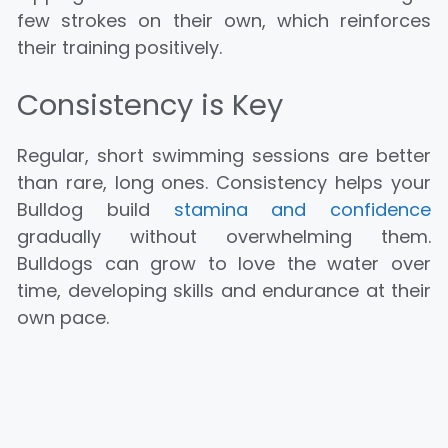
few strokes on their own, which reinforces
their training positively.
Consistency is Key
Regular, short swimming sessions are better
than rare, long ones. Consistency helps your
Bulldog build
stamina and confidence
gradually without overwhelming them.
Bulldogs can grow to love the water over
time, developing skills and endurance at their
own pace.