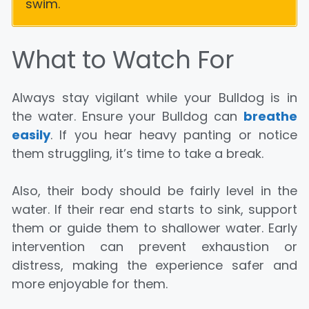
swim.
What to Watch For
Always stay vigilant while your Bulldog is in
the water. Ensure your Bulldog can
breathe
easily
. If you hear heavy panting or notice
them struggling, it’s time to take a break.
Also, their body should be fairly level in the
water. If their rear end starts to sink, support
them or guide them to shallower water. Early
intervention can prevent exhaustion or
distress, making the experience safer and
more enjoyable for them.