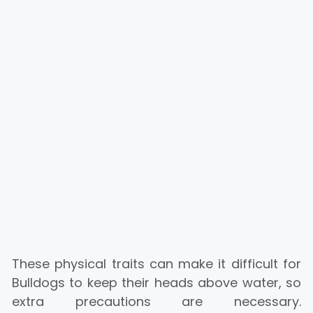
These physical traits can make it difficult for
Bulldogs to keep their heads above water, so
extra precautions are necessary.