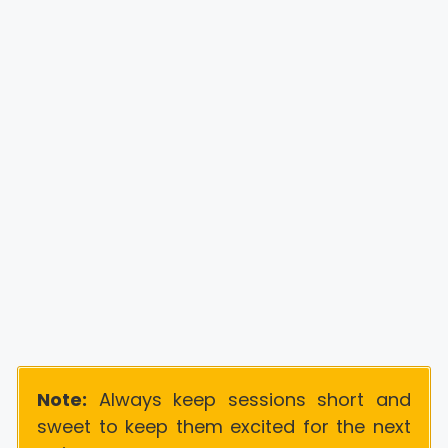
Note:
Always keep sessions short and
sweet to keep them excited for the next