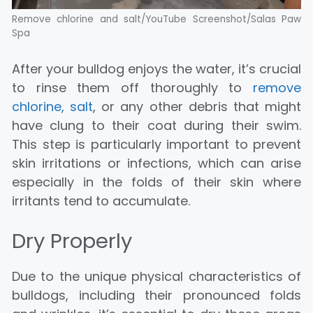
Remove chlorine and salt/YouTube Screenshot/Salas Paw
Spa
After your bulldog enjoys the water, it’s crucial
to rinse them off thoroughly to
remove
chlorine, salt
, or any other debris that might
have clung to their coat during their swim.
This step is particularly important to prevent
skin irritations or infections, which can arise
especially in the folds of their skin where
irritants tend to accumulate.
Dry Properly
Due to the unique physical characteristics of
bulldogs, including their pronounced folds