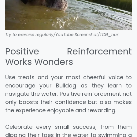
Try to exercise regularly/YouTube Screenshot/TCG_hun
Positive Reinforcement
Works Wonders
Use treats and your most cheerful voice to
encourage your Bulldog as they learn to
navigate the water. Positive reinforcement not
only boosts their confidence but also makes
the experience enjoyable and rewarding.
Celebrate every small success, from them
dipping their toes in the water to swimming a