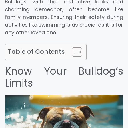
Bulldogs, with their distinctive looks and
charming demeanor, often become like
family members. Ensuring their safety during
activities like swimming is as crucial as it is for
any other loved one.
Table of Contents
Know Your Bulldog’s
Limits