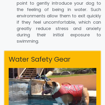
point to gently introduce your dog to
the feeling of being in water. Such
environments allow them to exit quickly
if they feel uncomfortable, which can
greatly reduce stress and anxiety
during their initial exposure to
swimming.
Water Safety Gear