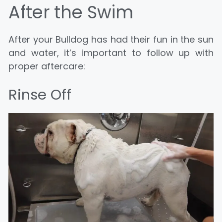
After the Swim
After your Bulldog has had their fun in the sun
and water, it’s important to follow up with
proper aftercare:
Rinse Off