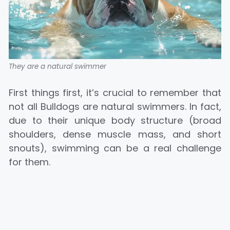
They are a natural swimmer
First things first, it’s crucial to remember that
not all Bulldogs are natural swimmers. In fact,
due to their unique body structure (broad
shoulders, dense muscle mass, and short
snouts), swimming can be a real challenge
for them.