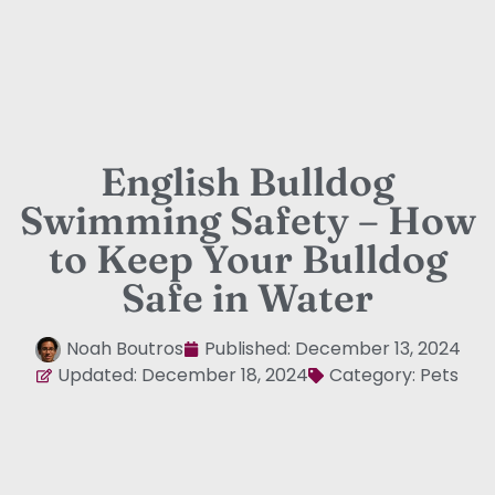
English Bulldog
Swimming Safety – How
to Keep Your Bulldog
Safe in Water
Noah Boutros
Published:
December 13, 2024
Updated: December 18, 2024
Category:
Pets