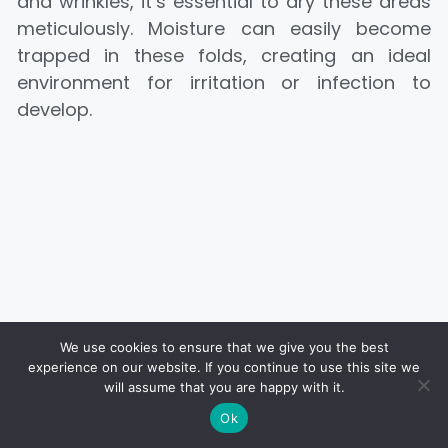
and wrinkles, it’s essential to dry these areas
meticulously. Moisture can easily become
trapped in these folds, creating an ideal
environment for irritation or infection to
develop.
We use cookies to ensure that we give you the best
experience on our website. If you continue to use this site we
will assume that you are happy with it.
Ok