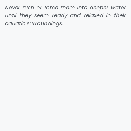
Never rush or force them into deeper water
until they seem ready and relaxed in their
aquatic surroundings.