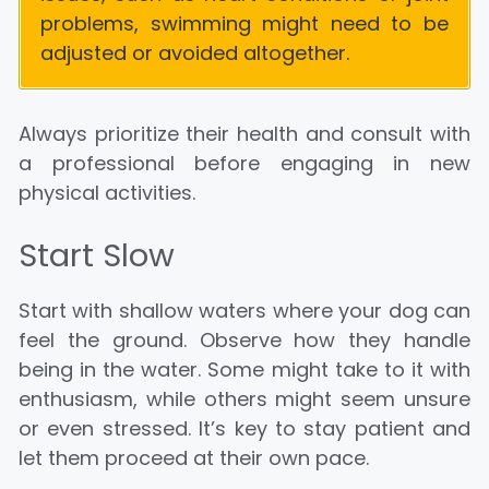
problems, swimming might need to be
adjusted or avoided altogether.
Always prioritize their health and consult with
a professional before engaging in new
physical activities.
Start Slow
Start with shallow waters where your dog can
feel the ground. Observe how they handle
being in the water. Some might take to it with
enthusiasm, while others might seem unsure
or even stressed. It’s key to stay patient and
let them proceed at their own pace.