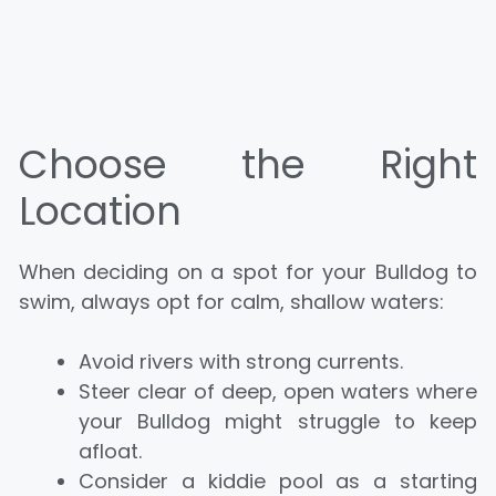
Choose the Right
Location
When deciding on a spot for your Bulldog to
swim, always opt for calm, shallow waters:
Avoid rivers with strong currents.
Steer clear of deep, open waters where
your Bulldog might struggle to keep
afloat.
Consider a kiddie pool as a starting