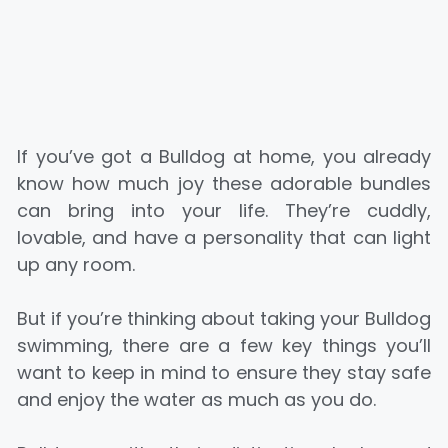
If you’ve got a Bulldog at home, you already
know how much joy these adorable bundles
can bring into your life. They’re cuddly,
lovable, and have a personality that can light
up any room.
But if you’re thinking about taking your Bulldog
swimming, there are a few key things you’ll
want to keep in mind to ensure they stay safe
and enjoy the water as much as you do.