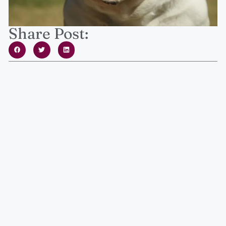
Share Post: