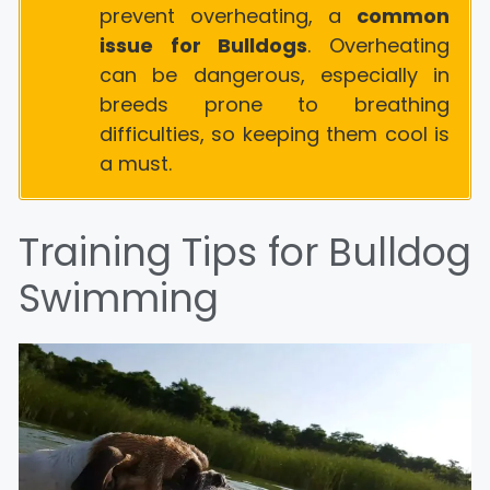
prevent overheating, a
common
issue for Bulldogs
. Overheating
can be dangerous, especially in
breeds prone to breathing
difficulties, so keeping them cool is
a must.
Training Tips for Bulldog
Swimming