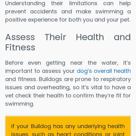
Understanding their limitations can help
prevent accidents and make swimming a
positive experience for both you and your pet.
Assess Their Health and
Fitness
Before even getting near the water, it’s
important to assess your
dog’s overall health
and fitness. Bulldogs are prone to respiratory
issues and overheating, so it’s vital to have a
vet check their health to confirm they’re fit for
swimming.
If your Bulldog has any underlying health
issues, such as heart conditions or joint