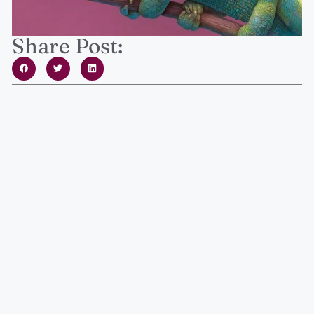
Share Post: