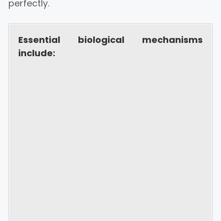
perfectly.
Essential biological mechanisms
include: