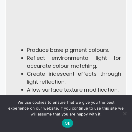
Produce base pigment colours.
Reflect environmental light for
accurate colour matching.
Create iridescent effects through
light reflection.
Allow surface texture modification.
Camouflage, hunting deception,
We use cookies to ensure that we give you the best
and mating displays.
experience on our website. If you continue to use this site we
will assume that you are happy with it.
Ok
4. Mimic Octopus