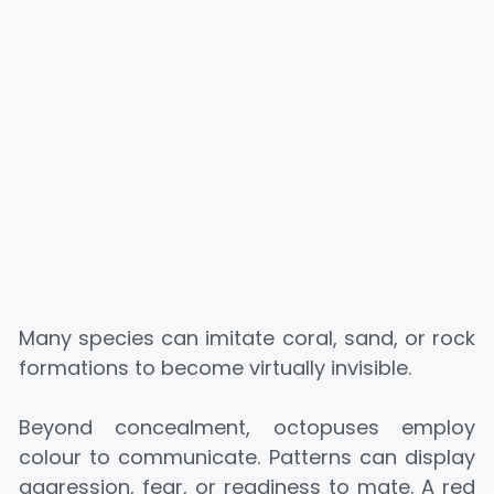
Many species can imitate coral, sand, or rock
formations to become virtually invisible.
Beyond concealment, octopuses employ
colour to communicate. Patterns can display
aggression, fear, or readiness to mate. A red