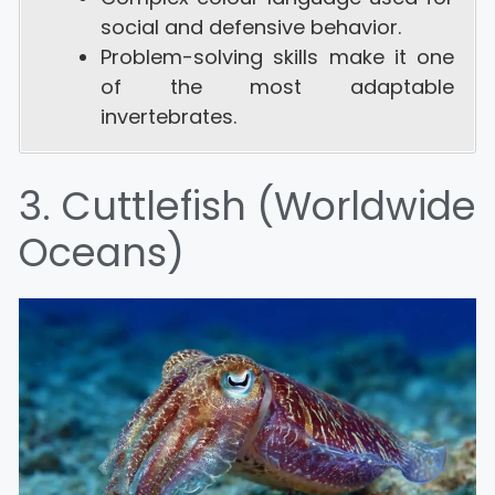
social and defensive behavior.
Problem-solving skills make it one
of the most adaptable
invertebrates.
3. Cuttlefish (Worldwide
Oceans)