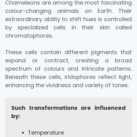
Chameleons are among the most fascinating
colour-changing animals on Earth. Their
extraordinary ability to shift hues is controlled
by specialized cells in their skin called
chromatophores.
These cells contain different pigments that
expand or contract, creating a broad
spectrum of colours and intricate patterns.
Beneath these cells, iridophores reflect light,
enhancing the vividness and variety of tones.
Such transformations are influenced
by:
Temperature