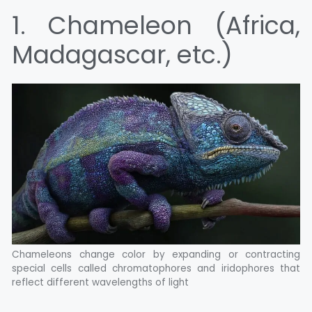
1. Chameleon (Africa,
Madagascar, etc.)
Chameleons change color by expanding or contracting
special cells called chromatophores and iridophores that
reflect different wavelengths of light