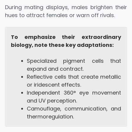
During mating displays, males brighten their
hues to attract females or warn off rivals.
To emphasize their extraordinary
biology, note these key adaptations:
Specialized pigment cells that
expand and contract.
Reflective cells that create metallic
or iridescent effects.
Independent 360° eye movement
and UV perception.
Camouflage, communication, and
thermoregulation.