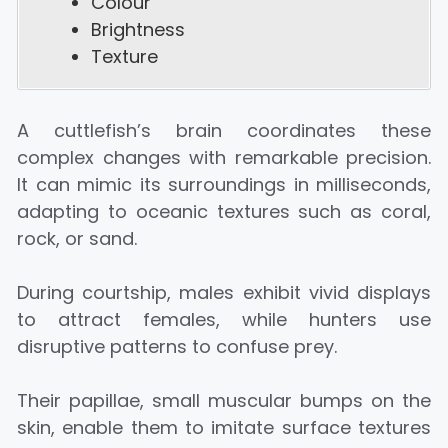
Colour
Brightness
Texture
A cuttlefish’s brain coordinates these
complex changes with remarkable precision.
It can mimic its surroundings in milliseconds,
adapting to oceanic textures such as coral,
rock, or sand.
During courtship, males exhibit vivid displays
to attract females, while hunters use
disruptive patterns to confuse prey.
Their papillae, small muscular bumps on the
skin, enable them to imitate surface textures