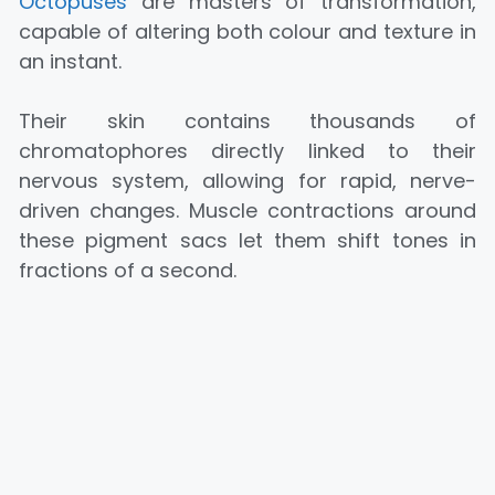
Octopuses
are masters of transformation,
capable of altering both colour and texture in
an instant.
Their skin contains thousands of
chromatophores directly linked to their
nervous system, allowing for rapid, nerve-
driven changes. Muscle contractions around
these pigment sacs let them shift tones in
fractions of a second.