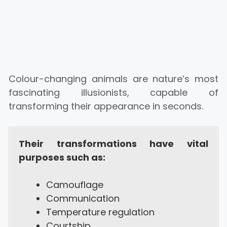
Colour-changing animals are nature’s most
fascinating illusionists, capable of
transforming their appearance in seconds.
Their transformations have vital
purposes such as:
Camouflage
Communication
Temperature regulation
Courtship