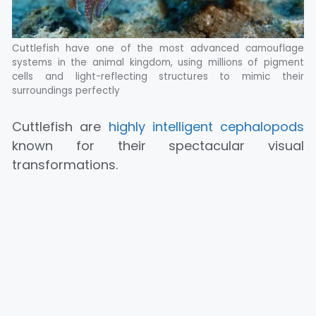
Cuttlefish have one of the most advanced camouflage
systems in the animal kingdom, using millions of pigment
cells and light-reflecting structures to mimic their
surroundings perfectly
Cuttlefish are
highly intelligent cephalopods
known for their spectacular visual
transformations.