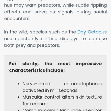
hue may warn predators, while subtle rippling
effects can serve as signals during social
encounters.
In the wild, species such as the
Day Octopus
use constantly shifting displays to confuse
both prey and predators.
For clarity, the most impressive
characteristics include:
Nerve-linked chromatophores
activated in milliseconds.
Muscular control alters skin texture
for realism.
Complex colour language used for