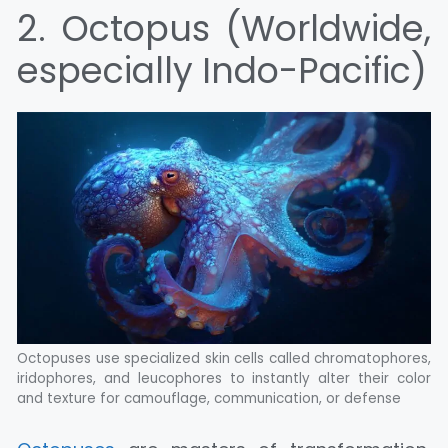
2. Octopus (Worldwide,
especially Indo-Pacific)
Octopuses use specialized skin cells called chromatophores,
iridophores, and leucophores to instantly alter their color
and texture for camouflage, communication, or defense