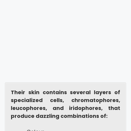
Their skin contains several layers of
specialized cells, chromatophores,
leucophores, and iridophores, that
produce dazzling combinations of: