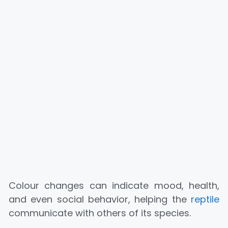
Colour changes can indicate mood, health,
and even social behavior, helping the
reptile
communicate with others of its species.