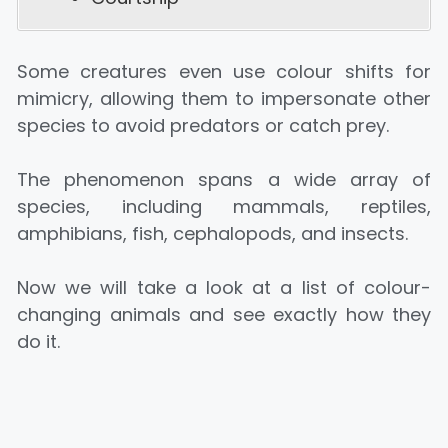
Some creatures even use colour shifts for
mimicry, allowing them to impersonate other
species to avoid predators or catch prey.
The phenomenon spans a wide array of
species, including mammals, reptiles,
amphibians, fish, cephalopods, and insects.
Now we will take a look at a list of colour-
changing animals and see exactly how they
do it.