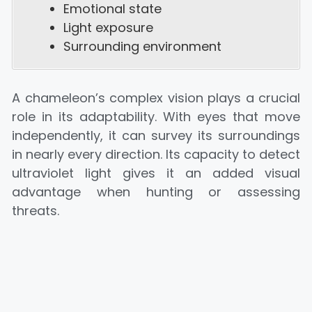
Emotional state
Light exposure
Surrounding environment
A chameleon’s complex vision plays a crucial
role in its adaptability. With eyes that move
independently, it can survey its surroundings
in nearly every direction. Its capacity to detect
ultraviolet light gives it an added visual
advantage when hunting or assessing
threats.