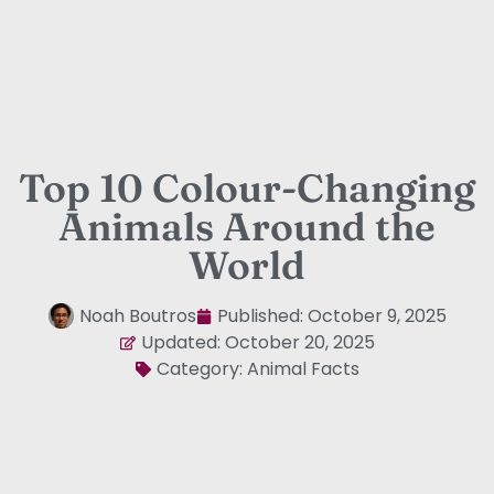
Top 10 Colour-Changing
Animals Around the
World
Noah Boutros
Published:
October 9, 2025
Updated: October 20, 2025
Category:
Animal Facts