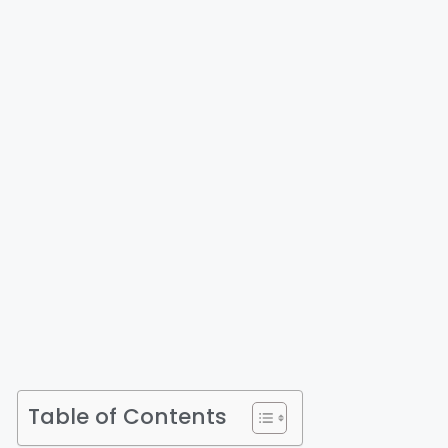
Table of Contents