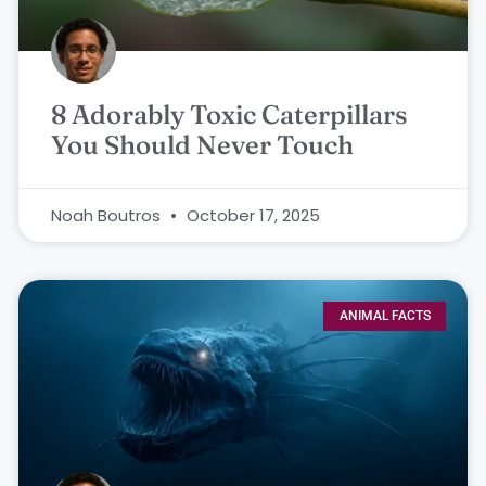
8 Adorably Toxic Caterpillars
You Should Never Touch
Noah Boutros
October 17, 2025
ANIMAL FACTS