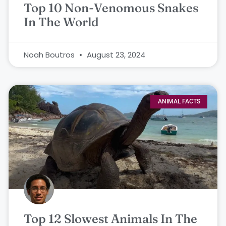
Top 10 Non-Venomous Snakes
In The World
Noah Boutros
August 23, 2024
ANIMAL FACTS
Top 12 Slowest Animals In The