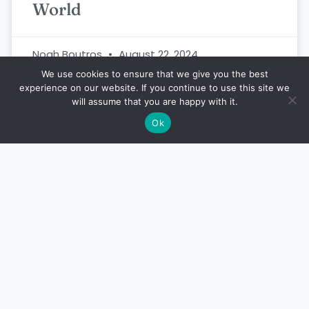
World
Noah Boutros
August 22, 2024
We use cookies to ensure that we give you the best
experience on our website. If you continue to use this site we
will assume that you are happy with it.
FISH
Ok
This is the World’s Smallest
Fish – Paedocypris Progenetica