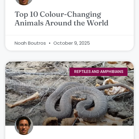
Top 10 Colour-Changing
Animals Around the World
Noah Boutros
October 9, 2025
REPTILES AND AMPHIBIANS