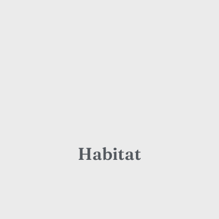
Habitat