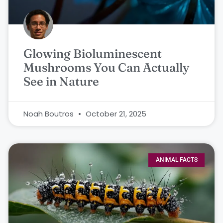
Glowing Bioluminescent
Mushrooms You Can Actually
See in Nature
Noah Boutros
October 21, 2025
ANIMAL FACTS