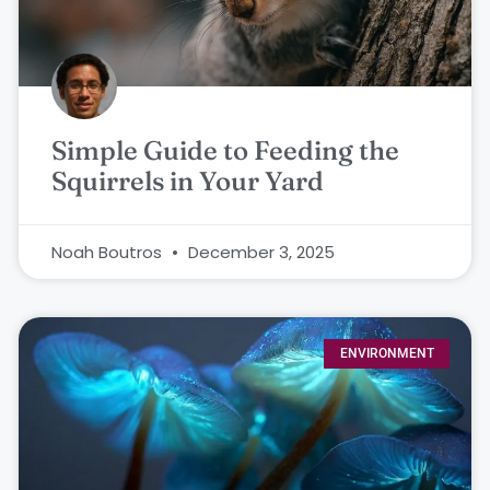
Simple Guide to Feeding the
Squirrels in Your Yard
Noah Boutros
December 3, 2025
ENVIRONMENT