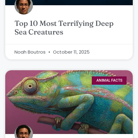
Top 10 Most Terrifying Deep
Sea Creatures
Noah Boutros
October 11, 2025
ANIMAL FACTS