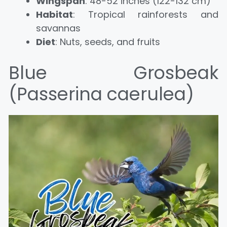
Wingspan
: 48-52 inches (122-132 cm)
Habitat
: Tropical rainforests and
savannas
Diet
: Nuts, seeds, and fruits
Blue Grosbeak
(Passerina caerulea)