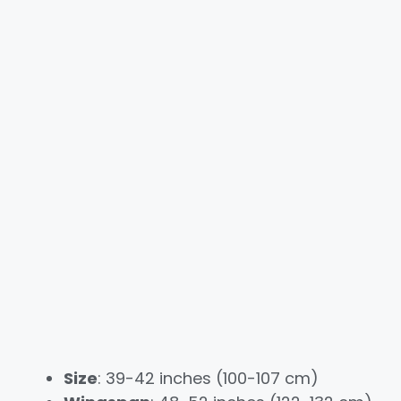
Size
: 39-42 inches (100-107 cm)