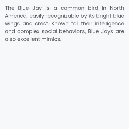
The Blue Jay is a common bird in North
America, easily recognizable by its bright blue
wings and crest. Known for their intelligence
and complex social behaviors, Blue Jays are
also excellent mimics.