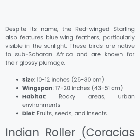
Despite its name, the Red-winged Starling
also features blue wing feathers, particularly
visible in the sunlight. These birds are native
to sub-Saharan Africa and are known for
their glossy plumage.
Size
: 10-12 inches (25-30 cm)
Wingspan
: 17-20 inches (43-51 cm)
Habitat
: Rocky areas, urban
environments
Diet
: Fruits, seeds, and insects
Indian Roller (Coracias