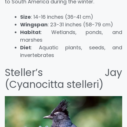
to South America during the winter.
Size
: 14-16 inches (36-41 cm)
Wingspan
: 23-31 inches (58-79 cm)
Habitat
: Wetlands, ponds, and
marshes
Diet
: Aquatic plants, seeds, and
invertebrates
Steller’s Jay
(Cyanocitta stelleri)