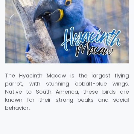
The Hyacinth Macaw is the largest flying
parrot, with stunning cobalt-blue wings.
Native to South America, these birds are
known for their strong beaks and social
behavior.