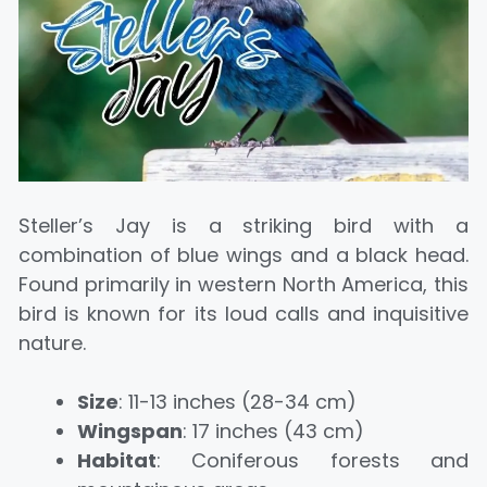
Steller’s Jay is a striking bird with a
combination of blue wings and a black head.
Found primarily in western North America, this
bird is known for its loud calls and inquisitive
nature.
Size
: 11-13 inches (28-34 cm)
Wingspan
: 17 inches (43 cm)
Habitat
: Coniferous forests and