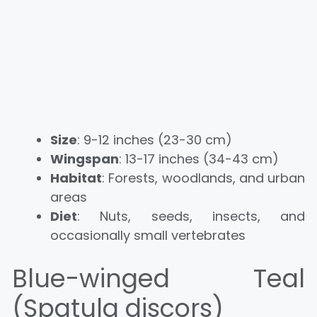
Size
: 9-12 inches (23-30 cm)
Wingspan
: 13-17 inches (34-43 cm)
Habitat
: Forests, woodlands, and urban
areas
Diet
: Nuts, seeds, insects, and
occasionally small vertebrates
Blue-winged Teal
(Spatula discors)