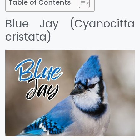
Table of Contents
Blue Jay (Cyanocitta
cristata)