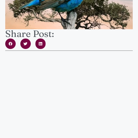
Share Post: