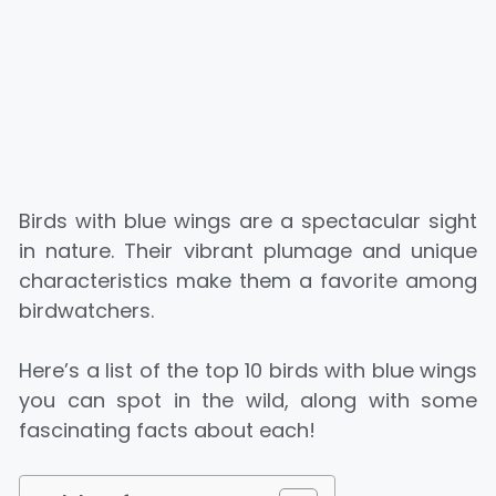
Birds with blue wings are a spectacular sight
in nature. Their vibrant plumage and unique
characteristics make them a favorite among
birdwatchers.
Here’s a list of the top 10 birds with blue wings
you can spot in the wild, along with some
fascinating facts about each!