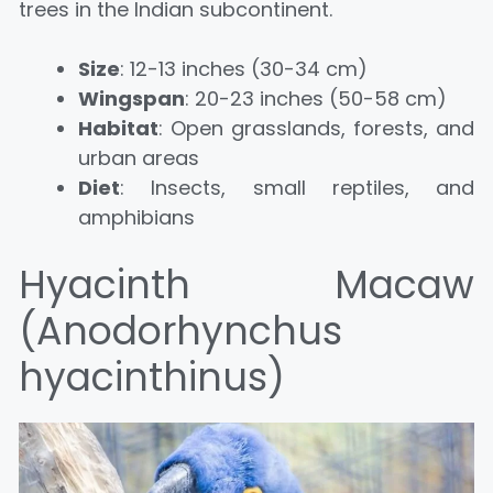
trees in the Indian subcontinent.
Size
: 12-13 inches (30-34 cm)
Wingspan
: 20-23 inches (50-58 cm)
Habitat
: Open grasslands, forests, and
urban areas
Diet
: Insects, small reptiles, and
amphibians
Hyacinth Macaw
(Anodorhynchus
hyacinthinus)