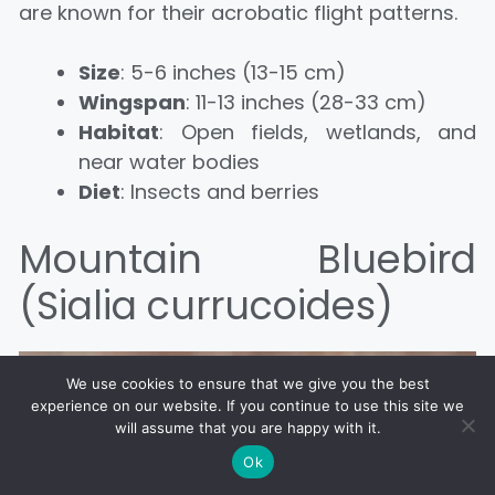
are known for their acrobatic flight patterns.
Size
: 5-6 inches (13-15 cm)
Wingspan
: 11-13 inches (28-33 cm)
Habitat
: Open fields, wetlands, and
near water bodies
Diet
: Insects and berries
Mountain Bluebird
(Sialia currucoides)
We use cookies to ensure that we give you the best
experience on our website. If you continue to use this site we
will assume that you are happy with it.
Ok