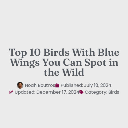
Top 10 Birds With Blue
Wings You Can Spot in
the Wild
Noah Boutros
Published:
July 18, 2024
Updated: December 17, 2024
Category:
Birds