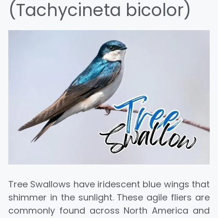
(Tachycineta bicolor)
Tree Swallows have iridescent blue wings that
shimmer in the sunlight. These agile fliers are
commonly found across North America and