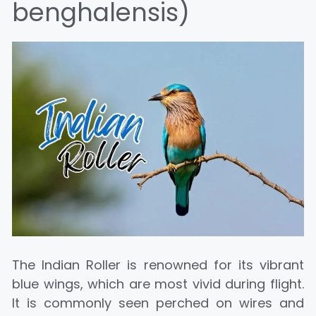
benghalensis)
The Indian Roller is renowned for its vibrant
blue wings, which are most vivid during flight.
It is commonly seen perched on wires and