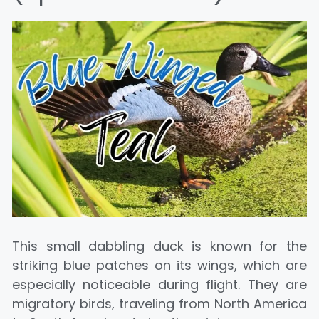
This small dabbling duck is known for the
striking blue patches on its wings, which are
especially noticeable during flight. They are
migratory birds, traveling from North America