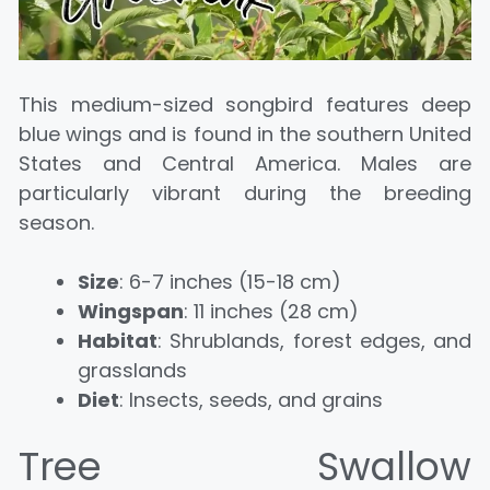
This medium-sized songbird features deep
blue wings and is found in the southern United
States and Central America. Males are
particularly vibrant during the breeding
season.
Size
: 6-7 inches (15-18 cm)
Wingspan
: 11 inches (28 cm)
Habitat
: Shrublands, forest edges, and
grasslands
Diet
: Insects, seeds, and grains
Tree Swallow