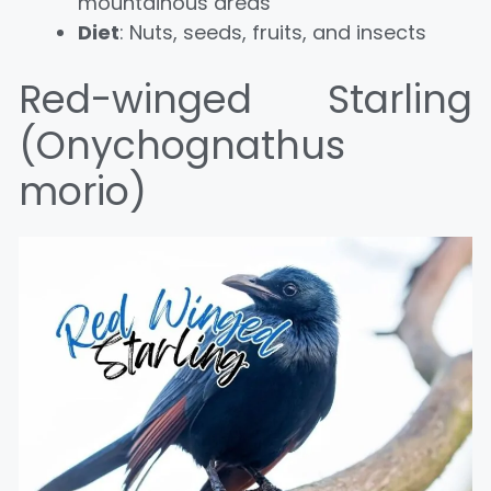
mountainous areas
Diet
: Nuts, seeds, fruits, and insects
Red-winged Starling
(Onychognathus
morio)