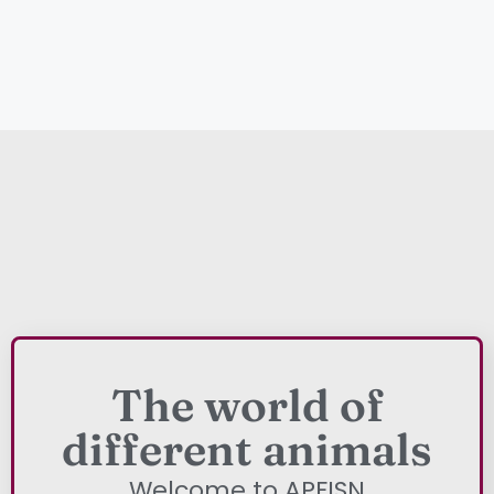
The world of
different animals
Welcome to APFISN