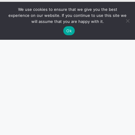
We use cookies to ensure that we give you the best
experience on our website. If you continue to use this site we
will assume that you are happy with it.
Ok