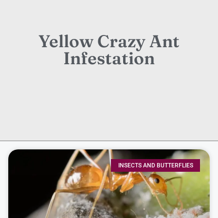
Yellow Crazy Ant
Infestation
INSECTS AND BUTTERFLIES