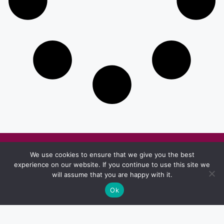
Other Pages
We use cookies to ensure that we give you the best
experience on our website. If you continue to use this site we
Privacy & Policy
Terms And Conditions
will assume that you are happy with it.
Ok