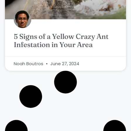
5 Signs of a Yellow Crazy Ant
Infestation in Your Area
Noah Boutros
June 27, 2024