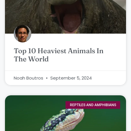
Top 10 Heaviest Animals In
The World
Noah Boutros
September 5, 2024
REPTILES AND AMPHIBIANS