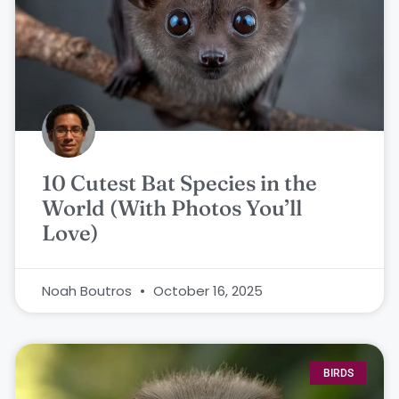
10 Cutest Bat Species in the
World (With Photos You’ll
Love)
Noah Boutros
October 16, 2025
BIRDS