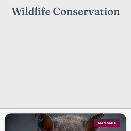
Wildlife Conservation
MAMMALS