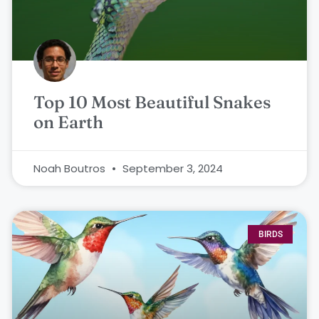
Top 10 Most Beautiful Snakes
on Earth
Noah Boutros
September 3, 2024
BIRDS