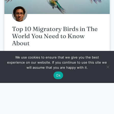
Top 10 Migratory Birds in The
World You Need to Know
About
We use cookies to ensure that we give you the best
Noah Boutros
July 25, 2024
experience on our website. If you continue to use this site we
will assume that you are happy with it.
Ok