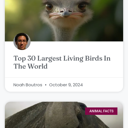
Top 30 Largest Living Birds In
The World
Noah Boutros
October 9, 2024
ANIMAL FACTS