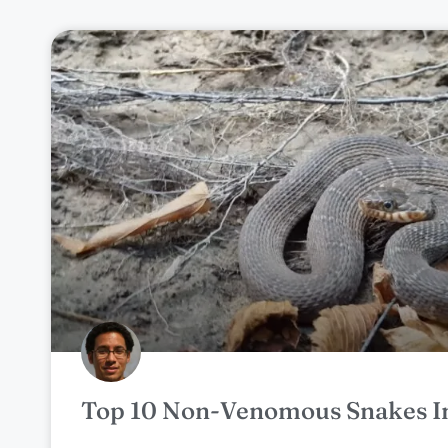
Top 10 Non-Venomous Snakes I