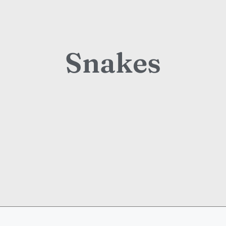
Snakes