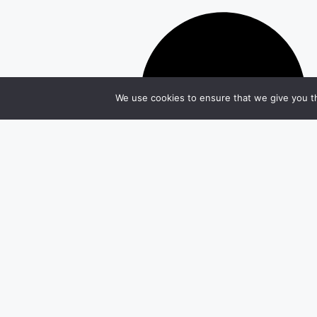
We use cookies to ensure that we give you th