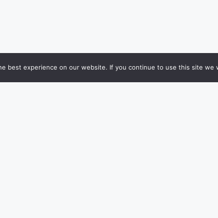
e best experience on our website. If you continue to use this site we w