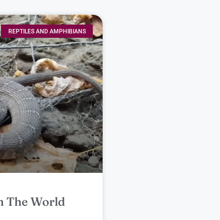
REPTILES AND AMPHIBIANS
n The World