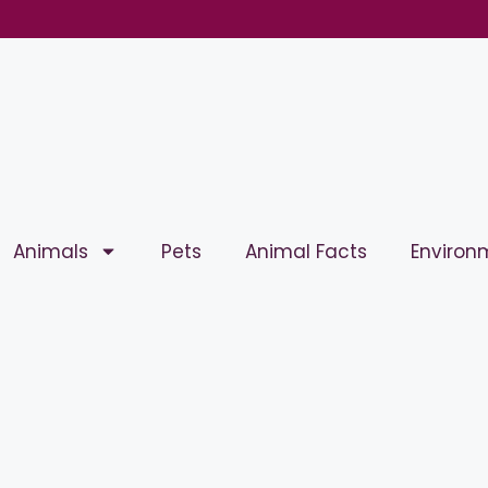
Animals
Pets
Animal Facts
Environ