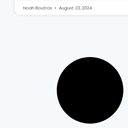
Noah Boutros
August 23, 2024