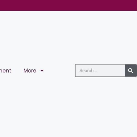
ment
More