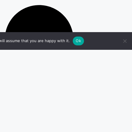
ill assume that you are happy with it.
Ok