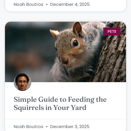
Noah Boutros
December 4, 2025
PETS
Simple Guide to Feeding the
Squirrels in Your Yard
Noah Boutros
December 3, 2025