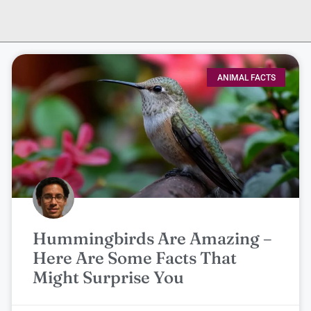
ANIMAL FACTS
Hummingbirds Are Amazing –
Here Are Some Facts That
Might Surprise You