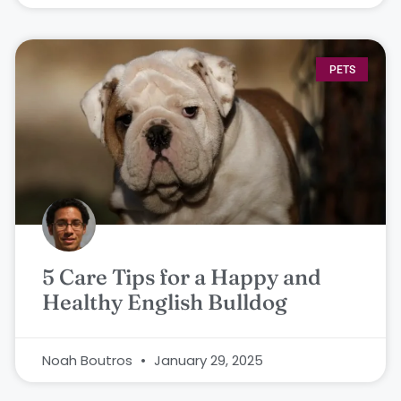
PETS
5 Care Tips for a Happy and
Healthy English Bulldog
Noah Boutros
January 29, 2025