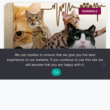
MAMMALS
We use cookies to ensure that we give you the best
experience on our website. If you continue to use this site we
will assume that you are happy with it.
The Top 10 Most Beautiful Cat
Ok
Breeds in the World
Noah Boutros
July 24, 2024