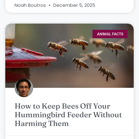
Noah Boutros
December 5, 2025
ANIMAL FACTS
How to Keep Bees Off Your
Hummingbird Feeder Without
Harming Them