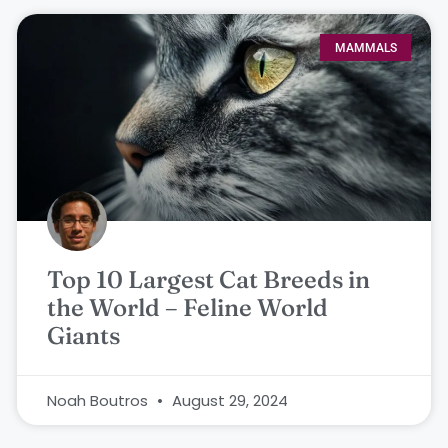
MAMMALS
Top 10 Largest Cat Breeds in
the World – Feline World
Giants
Noah Boutros
August 29, 2024