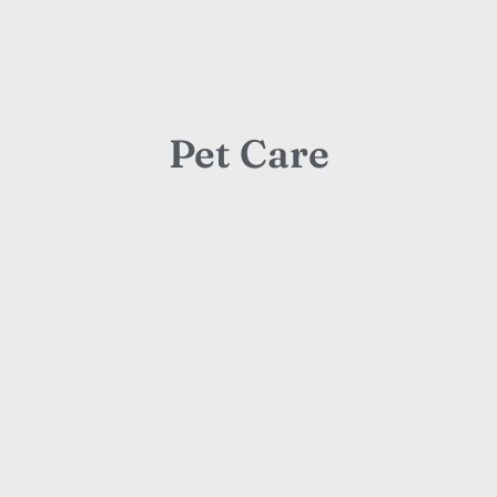
Pet Care