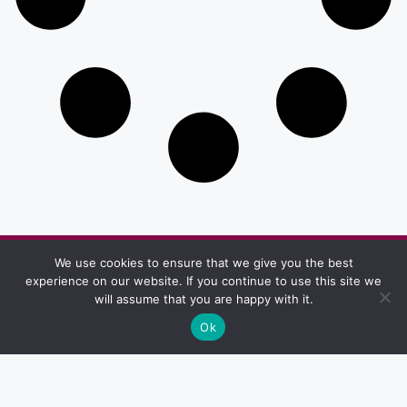
We use cookies to ensure that we give you the best
Other Pages
experience on our website. If you continue to use this site we
Privacy & Policy
Terms And Conditions
will assume that you are happy with it.
Ok