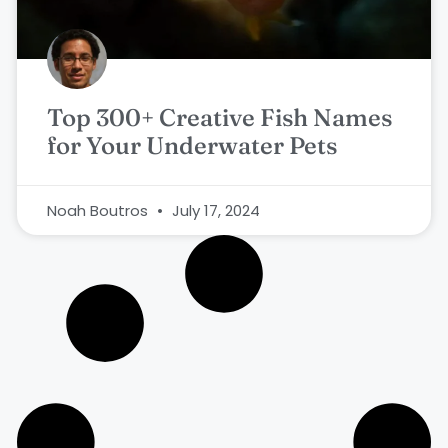
Top 300+ Creative Fish Names
for Your Underwater Pets
Noah Boutros
July 17, 2024