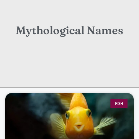
Mythological Names
FISH