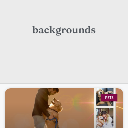
backgrounds
PETS