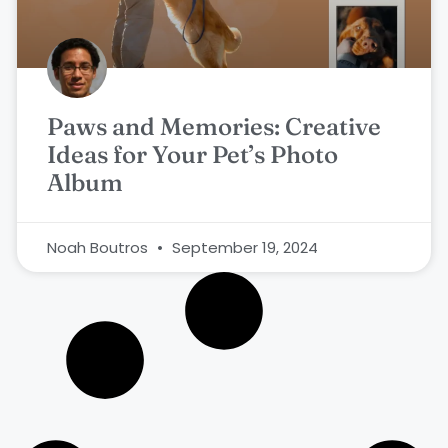
Paws and Memories: Creative
Ideas for Your Pet’s Photo
Album
Noah Boutros
September 19, 2024