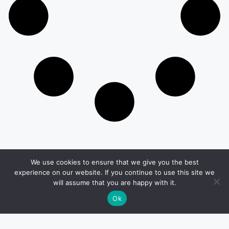
We use cookies to ensure that we give you the best
Other Pages
experience on our website. If you continue to use this site we
will assume that you are happy with it.
Privacy & Policy
Terms And Conditions
Ok